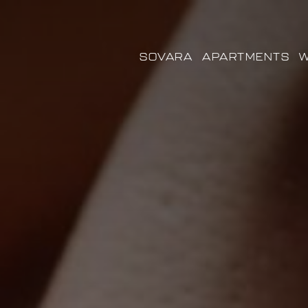
SOVARA
APARTMENTS
W