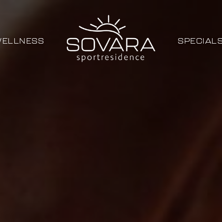
ELLNESS
SPECIAL