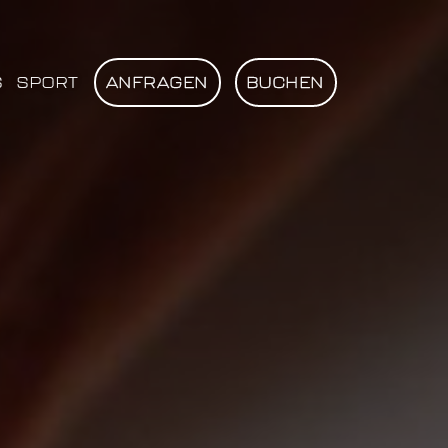
S
SPORT
ANFRAGEN
BUCHEN