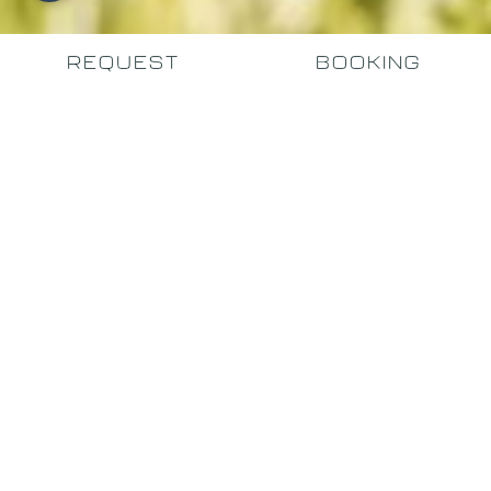
REQUEST
BOOKING
PRIVATE. EXCLUSIVE.
AUTHENTIC.
Your holiday apartment in
Santa Cristina
Welcome to our 4-star residence in Val Gardena,
featuring a fitness room and wellness area, ideally
situated for sports enthusiasts.
We are
located in a sunny, panoramic spot in Santa