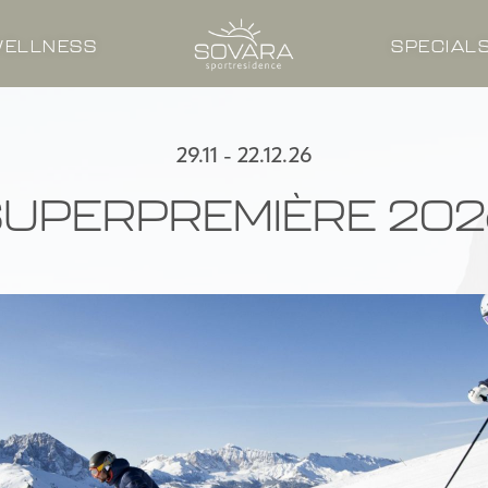
ELLNESS
SPECIAL
29.11 - 22.12.26
SUPERPREMIÈRE 202