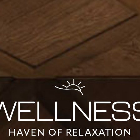
WELLNES
HAVEN OF RELAXATION