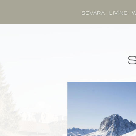
SOVARA
LIVING
W