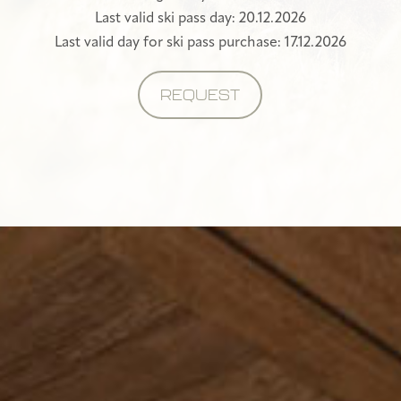
Last valid ski pass day: 20.12.2026
Last valid day for ski pass purchase: 17.12.2026
REQUEST