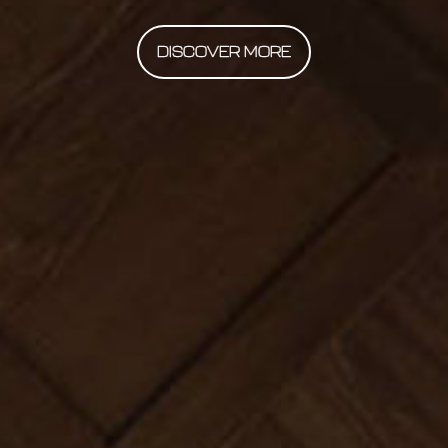
DISCOVER MORE