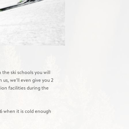
 the ski schools you will
h us, we’ll even give you 2
ion facilities during the
026 when it is cold enough