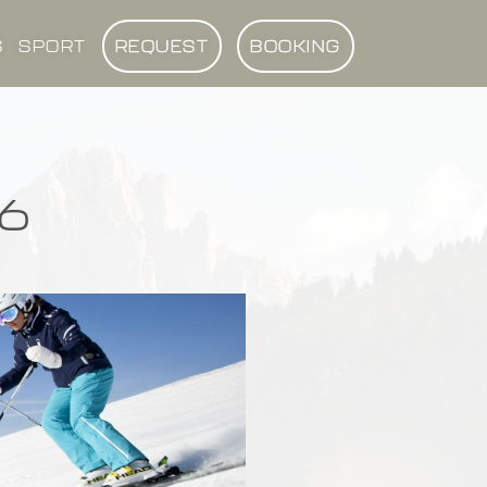
S
SPORT
REQUEST
BOOKING
6