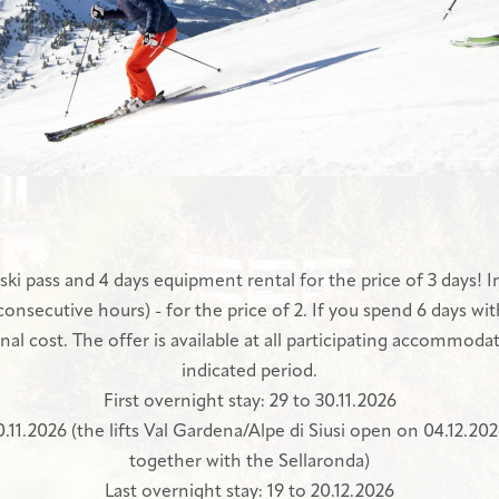
ski pass and 4 days equipment rental for the price of 3 days! In
 consecutive hours) - for the price of 2. If you spend 6 days wit
nal cost. The offer is available at all participating accommodat
indicated period.
First overnight stay: 29 to 30.11.2026
 30.11.2026 (the lifts Val Gardena/Alpe di Siusi open on 04.12.2
together with the Sellaronda)
Last overnight stay: 19 to 20.12.2026