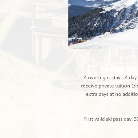
4 overnight stays, 4 day 
receive private tuition (3
extra days at no additio
First valid ski pass day: