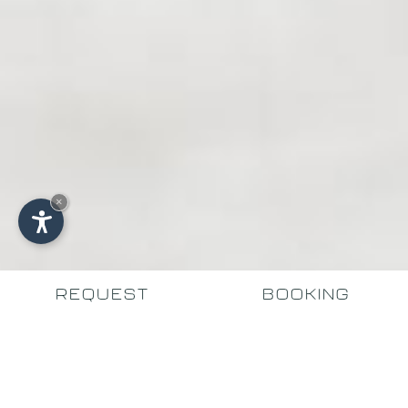
×
REQUEST
BOOKING
THE START OF YOUR