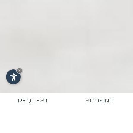
×
REQUEST
BOOKING