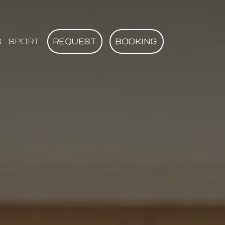
S
SPORT
REQUEST
BOOKING