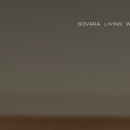
SOVARA
LIVING
W