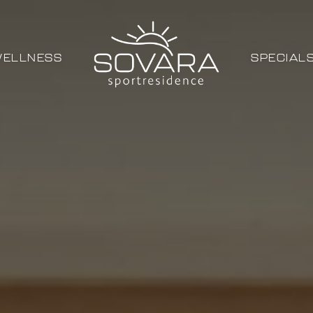
ELLNESS
SPECIAL