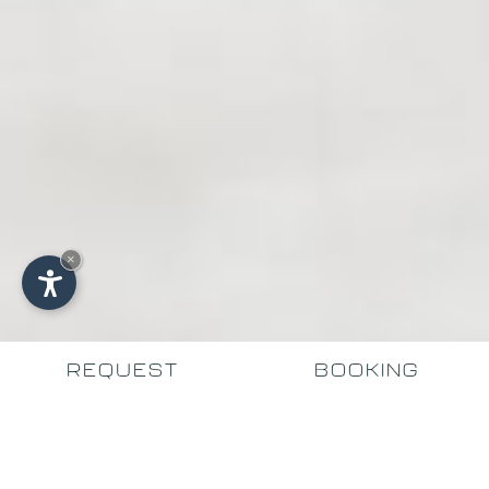
×
REQUEST
BOOKING