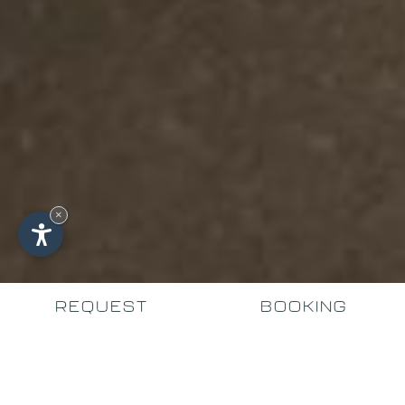
×
REQUEST
BOOKING