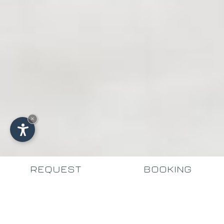
×
REQUEST
BOOKING