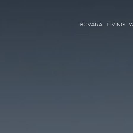
SOVARA
LIVING
W