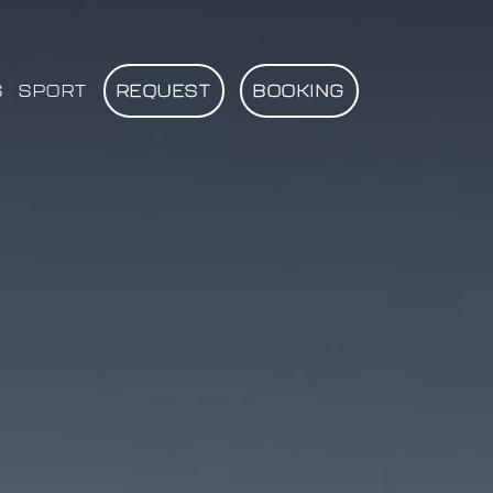
S
SPORT
REQUEST
BOOKING