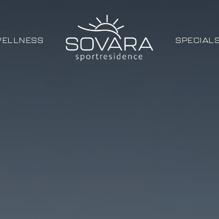
ELLNESS
SPECIAL